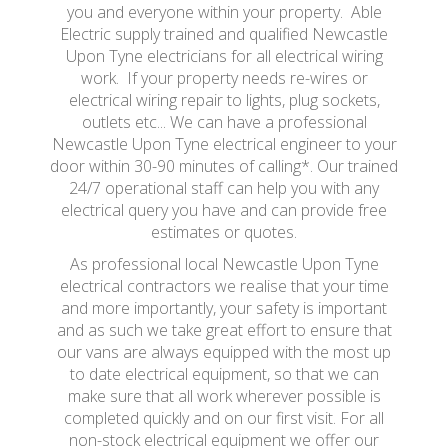
you and everyone within your property. Able
Electric supply trained and qualified Newcastle
Upon Tyne electricians for all electrical wiring
work. If your property needs re-wires or
electrical wiring repair to lights, plug sockets,
outlets etc... We can have a professional
Newcastle Upon Tyne electrical engineer to your
door within 30-90 minutes of calling*. Our trained
24/7 operational staff can help you with any
electrical query you have and can provide free
estimates or quotes.
As professional local Newcastle Upon Tyne
electrical contractors we realise that your time
and more importantly, your safety is important
and as such we take great effort to ensure that
our vans are always equipped with the most up
to date electrical equipment, so that we can
make sure that all work wherever possible is
completed quickly and on our first visit. For all
non-stock electrical equipment we offer our