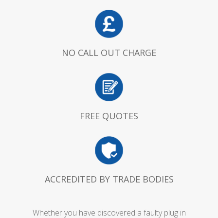
NO CALL OUT CHARGE
FREE QUOTES
ACCREDITED BY TRADE BODIES
Whether you have discovered a faulty plug in