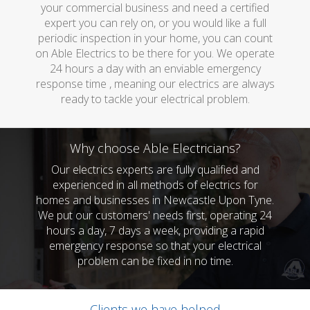
your commercial business and need a certified
expert you can rely on, or you would like a full
periodic inspection in your home, you can count
on Able Electrics to be there for you. We operate
24 hours a day with an enviable emergency
response time , meaning our electrics are always
ready to tackle your electrical problem.
Why choose Able Electricians?
Our electrics experts are fully qualified and
experienced in all methods of electrics for
homes and businesses in Newcastle Upon Tyne.
We put our customers' needs first, operating 24
hours a day, 7 days a week, providing a rapid
emergency response so that your electrical
problem can be fixed in no time.
Clients we have helped