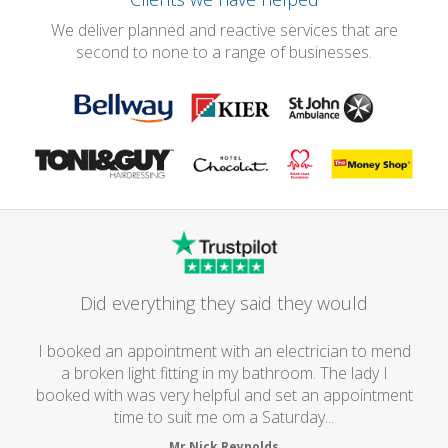
We deliver planned and reactive services that are
second to none to a range of businesses.
Did everything they said they would
I booked an appointment with an electrician to mend
a broken light fitting in my bathroom. The lady I
booked with was very helpful and set an appointment
time to suit me om a Saturday...
Mr Nick Reynolds