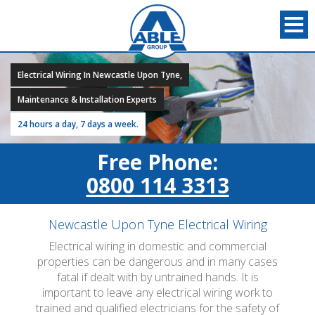
Electrical Wiring In Newcastle Upon Tyne,
Maintenance & Installation Experts
24 hours a day, 7 days a week.
Free Phone:
0800 114 3313
Newcastle Upon Tyne Electrical Wiring
Electrical wiring in domestic and commercial
properties can be dangerous and in many cases
fatal if dealt with by untrained hands. It is
important to leave any electrical wiring work to
trained and qualified electricians for the safety of