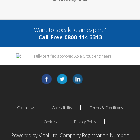
Want to speak to an expert?
Call Free
0800 114 3313
Contact Us
Accessibility
Terms & Conditions
Cookies
Privacy Policy
Powered by Viabl Ltd, Company Registration Number: