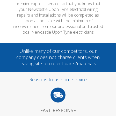
premier express service so that you know that
your Newcastle Upon Tyne electrical wiring
repairs and installations will be completed as
soon as possible with the minimum of
inconvenience from our professional and trusted
local Newcastle Upon Tyne electricians.
Unlike many of our competitors, our
company does not charge clients when
leaving site to collect parts/materials.
Reasons to use our service
FAST RESPONSE