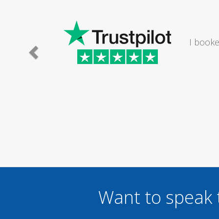
I would
Want to speak 