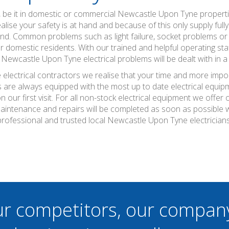
, be it in domestic or commercial Newcastle Upon Tyne properti
se your safety is at hand and because of this only supply full
ind. Common problems such as light failure, socket problems or 
 domestic residents. With our trained and helpful operating staf
Newcastle Upon Tyne electrical problems will be dealt with in a 
lectrical contractors we realise that your time and more impor
s are always equipped with the most up to date electrical equip
 our first visit. For all non-stock electrical equipment we offe
maintenance and repairs will be completed as soon as possible 
professional and trusted local Newcastle Upon Tyne electricians
ur competitors, our compan