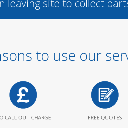
n leaving site to collect part
sons to use our ser
O CALL OUT CHARGE
FREE QUOTES