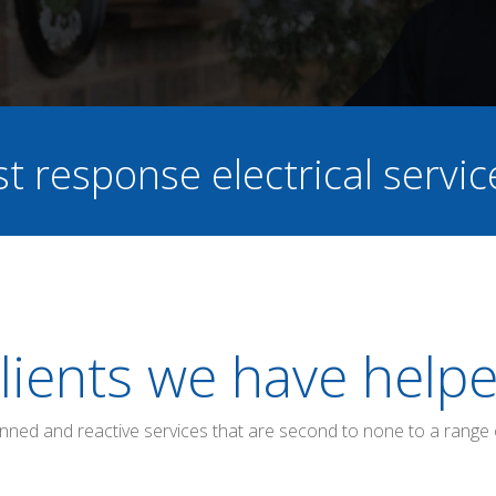
st response electrical servi
lients we have help
anned and reactive services that are second to none to a range 