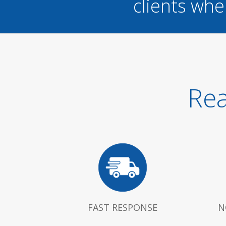
clients whe
Rea
FAST RESPONSE
N