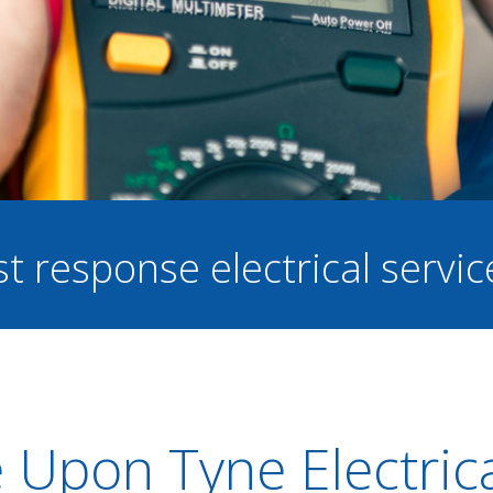
st response electrical servi
 Upon Tyne Electric