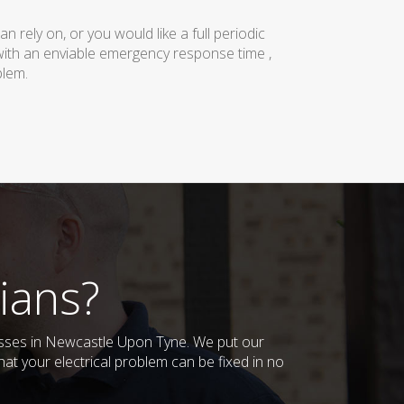
rely on, or you would like a full periodic
with an enviable emergency response time ,
blem.
ians?
inesses in Newcastle Upon Tyne. We put our
at your electrical problem can be fixed in no