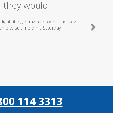
ice
good plumbers & electricians who know
800 114 3313