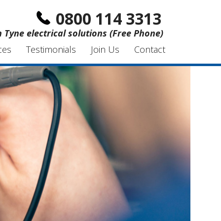
0800 114 3313
Tyne electrical solutions (Free Phone)
ces
Testimonials
Join Us
Contact