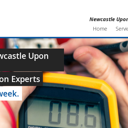
Newcastle Upon 
Home
Servi
ewcastle Upon
on Experts
week.