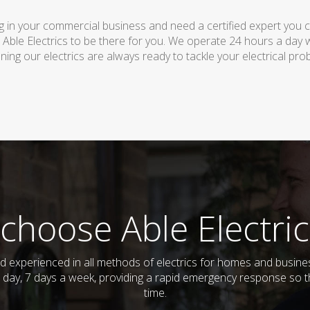
 in your commercial business and need a certified expert you can 
 Able Electrics to be there for you. We operate 24 hours a day 
ing our electrics are always ready to tackle your electrical pro
choose Able Electric
 and experienced in all methods of electrics for homes and bus
 day, 7 days a week, providing a rapid emergency response so th
time.