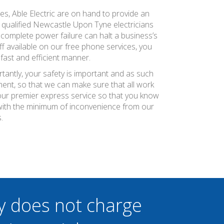
es, Able Electric are on hand to provide an
y qualified Newcastle Upon Tyne electricians
complete power failure can halt a business’s
f available on our free phone services, you
fast and efficient manner.
tantly, your safety is important and as such
ment, so that we can make sure that all work
r our premier express service so that you know
with the minimum of inconvenience from our
.
y does not charge