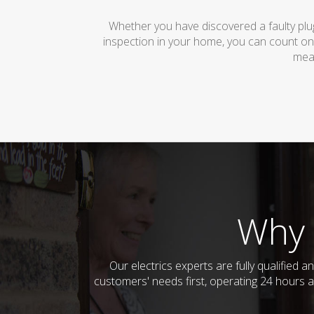
Whether you have discovered a faulty plug
inspection in your home, you can count on
mean
Why 
Our electrics experts are fully qualified
customers' needs first, operating 24 hours a