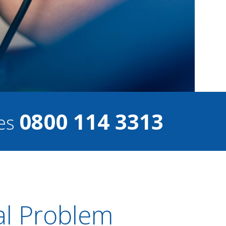
0800 114 3313
ces
al Problem