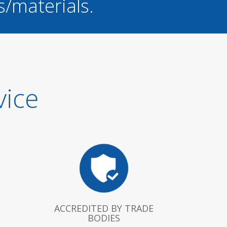
s/materials.
vice
ACCREDITED BY TRADE
BODIES