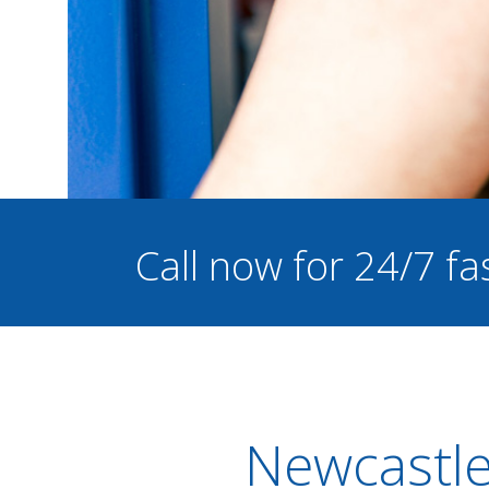
Call now for 24/7 fa
Newcastle