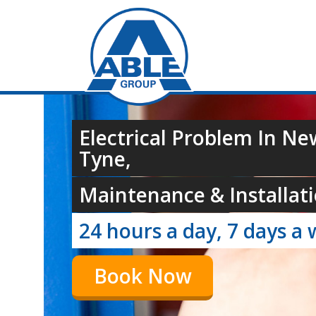
Electrical Problem In N
Tyne,
Maintenance & Installati
24 hours a day, 7 days a 
Book Now