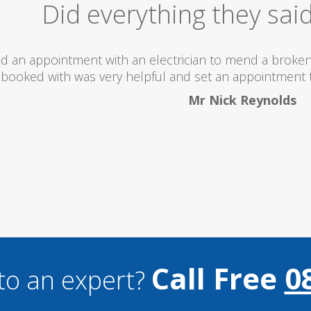
Excellent Serv
 totally recommend this company as they send really 
what they are doing...
Helen Camden
Call Free
0
to an expert?