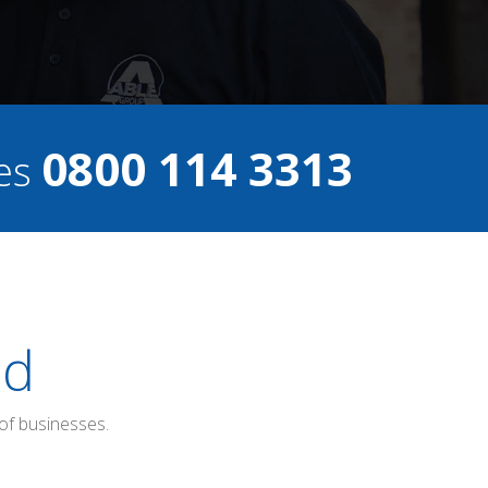
0800 114 3313
ces
ed
of businesses.