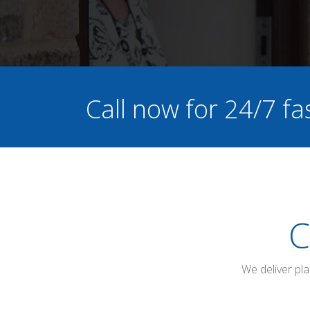
Call now for 24/7 fa
C
We deliver pl