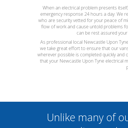
When an electrical problem presents itself
emergency response 24 hours a day. We reali
who are security vetted for your peace of m
flow of work and cause untold problems for
can be rest assured your 
As professional local Newcastle Upon Tyne e
we take great effort to ensure that our van
wherever possible is completed quickly and on
that your Newcastle Upon Tyne electrical 
Unlike many of o