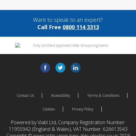
Want to speak to an expert?
Call Free
0800 114 3313
Contact Us
Accessibility
Terms & Conditions
Cookies
Privacy Policy
Powered by Viabl Ltd, Company Registration Number:
11955942 (England & Wales), VAT Number: 626613543
Copyright © newcastle-upon-tyne.able-electric.co.uk 2019