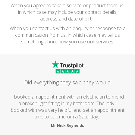
When you agree to take a service or product from us,
in which case may include your contact details,
address and date of birth.
When you contact us with an enquiry or response to a
communication from us, in which case may tell us
something about how you use our services.
Did everything they said they would
I booked an appointment with an electrician to mend
a broken light fitting in my bathroom. The lady I
booked with was very helpful and set an appointment
time to suit me om a Saturday...
Mr Nick Reynolds