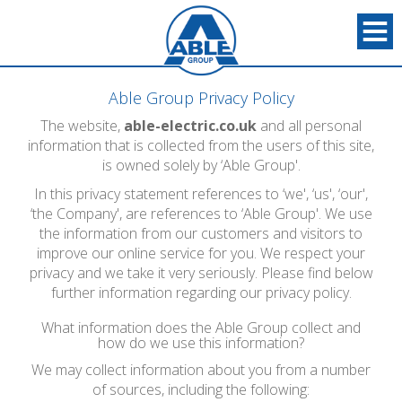
Able Group Privacy Policy
The website,
able-electric.co.uk
and all personal
information that is collected from the users of this site,
is owned solely by ‘Able Group'.
In this privacy statement references to ‘we', ‘us', ‘our',
‘the Company', are references to ‘Able Group'. We use
the information from our customers and visitors to
improve our online service for you. We respect your
privacy and we take it very seriously. Please find below
further information regarding our privacy policy.
What information does the Able Group collect and
how do we use this information?
We may collect information about you from a number
of sources, including the following: