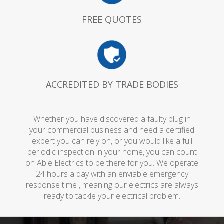
FREE QUOTES
ACCREDITED BY TRADE BODIES
Whether you have discovered a faulty plug in
your commercial business and need a certified
expert you can rely on, or you would like a full
periodic inspection in your home, you can count
on Able Electrics to be there for you. We operate
24 hours a day with an enviable emergency
response time , meaning our electrics are always
ready to tackle your electrical problem.