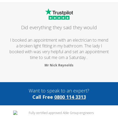
Did everything they said they would
I booked an appointment with an electrician to mend
a broken light fitting in my bathroom. The lady I
booked with was very helpful and set an appointment
time to suit me om a Saturday...
Mr Nick Reynolds
Want to speak to an expert?
Call Free
0800 114 3313