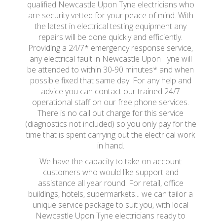
qualified Newcastle Upon Tyne electricians who
are security vetted for your peace of mind. With
the latest in electrical testing equipment any
repairs will be done quickly and efficiently.
Providing a 24/7* emergency response service,
any electrical fault in Newcastle Upon Tyne will
be attended to within 30-90 minutes* and when
possible fixed that same day. For any help and
advice you can contact our trained 24/7
operational staff on our free phone services.
There is no call out charge for this service
(diagnostics not included) so you only pay for the
time that is spent carrying out the electrical work
in hand.
We have the capacity to take on account
customers who would like support and
assistance all year round. For retail, office
buildings, hotels, supermarkets... we can tailor a
unique service package to suit you, with local
Newcastle Upon Tyne electricians ready to