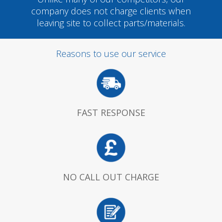
company does not charge clients when
leaving site to collect parts/materials.
Reasons to use our service
FAST RESPONSE
NO CALL OUT CHARGE