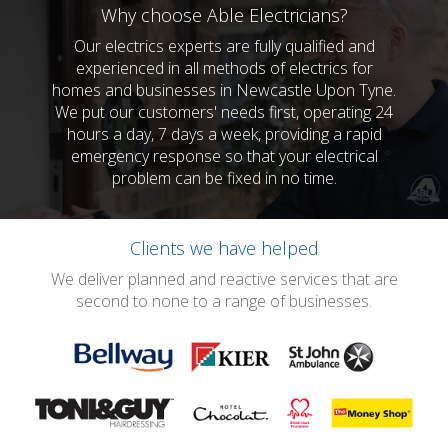
Why choose Able Electricians?
Our electrics experts are fully qualified and
experienced in all methods of electrics for
homes and businesses in Newcastle Upon Tyne.
We put our customers' needs first, operating 24
hours a day, 7 days a week, providing a rapid
emergency response so that your electrical
problem can be fixed in no time.
Clients we have helped
We deliver planned and reactive services that are
second to none to a range of businesses.