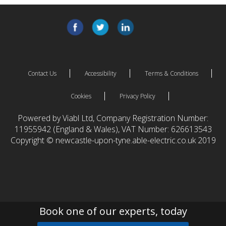
Contact Us
Accessibility
Terms & Conditions
Cookies
Privacy Policy
Powered by Viabl Ltd, Company Registration Number:
11955942 (England & Wales), VAT Number: 626613543
Copyright © newcastle-upon-tyne.able-electric.co.uk 2019
Book one of our experts, today