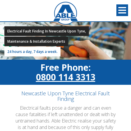
Electrical Fault Finding In Newcastle Upon Tyne,
Maintenance & Installation Experts
24 hours a day, 7 days a week.
Free Phone:
0800 114 3313
Newcastle Upon Tyne Electrical Fault
Finding
Electrical faults pose a danger and can even
cause fatalities if left unattended or dealt with by
untrained hands. Able Electric realise your safety
is at hand and because of this only supply fully