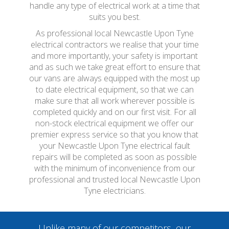
handle any type of electrical work at a time that
suits you best.
As professional local Newcastle Upon Tyne
electrical contractors we realise that your time
and more importantly, your safety is important
and as such we take great effort to ensure that
our vans are always equipped with the most up
to date electrical equipment, so that we can
make sure that all work wherever possible is
completed quickly and on our first visit. For all
non-stock electrical equipment we offer our
premier express service so that you know that
your Newcastle Upon Tyne electrical fault
repairs will be completed as soon as possible
with the minimum of inconvenience from our
professional and trusted local Newcastle Upon
Tyne electricians.
Unlike many of our competitors, our